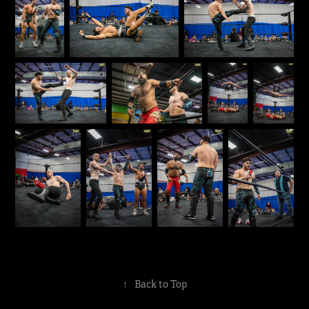
↑
Back to Top