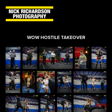
WOW HOSTILE TAKEOVER