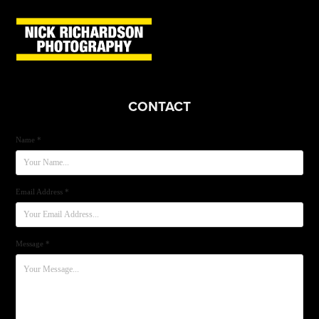
CONTACT
Name *
Email Address *
Message *