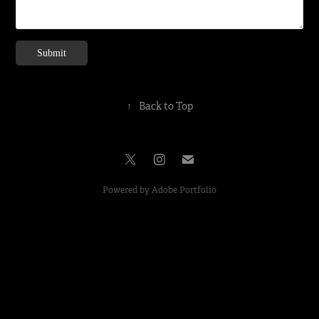
Submit
↑
Back to Top
Powered by
Adobe Portfolio