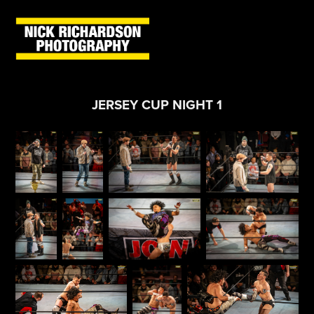
JERSEY CUP NIGHT 1