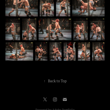
↑
Back to Top