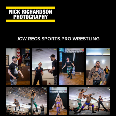
JCW RECS.SPORTS.PRO.WRESTLING