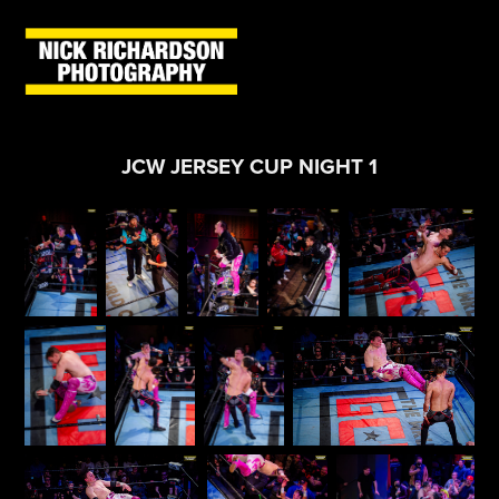
JCW JERSEY CUP NIGHT 1