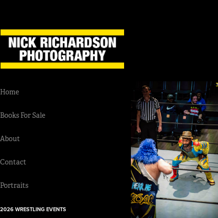
Home
Books For Sale
About
Contact
Portraits
2026 WRESTLING EVENTS