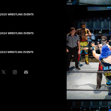
2025 WRESTLING EVENTS
2024 WRESTLING EVENTS
2023 WRESTLING EVENTS