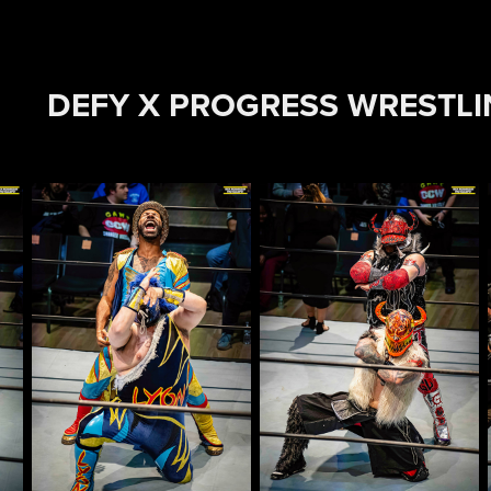
DEFY X PROGRESS WRESTL