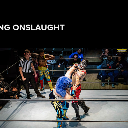
ING ONSLAUGHT